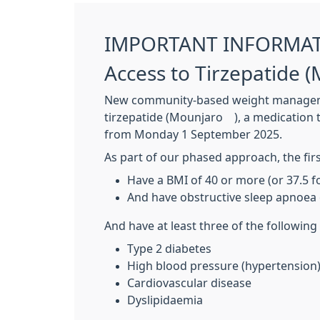
IMPORTANT INFORMA
Access to Tirzepatide
New community-based weight management
tirzepatide (Mounjaro®), a medication th
from Monday 1 September 2025.
As part of our phased approach, the firs
Have a BMI of 40 or more (or 37.5 
And have obstructive sleep apnoea 
And have at least three of the following
Type 2 diabetes
High blood pressure (hypertension
Cardiovascular disease
Dyslipidaemia