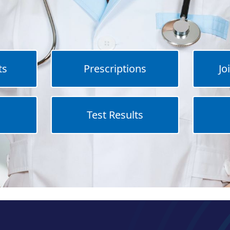
ts
Prescriptions
Jo
Test Results