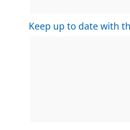
Keep up to date with th