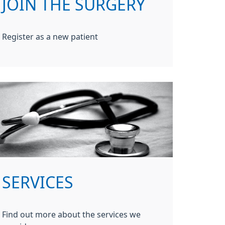
JOIN THE SURGERY
Register as a new patient
SERVICES
Find out more about the services we