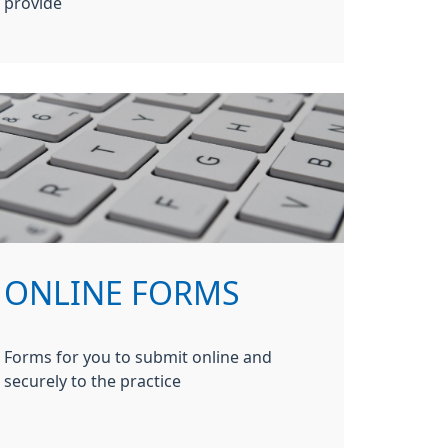
provide
ONLINE FORMS
Forms for you to submit online and
securely to the practice