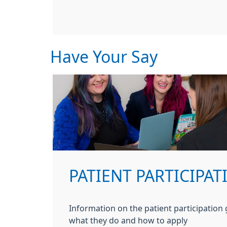
Have Your Say
PATIENT PARTICIPA
Information on the patient participation
what they do and how to apply