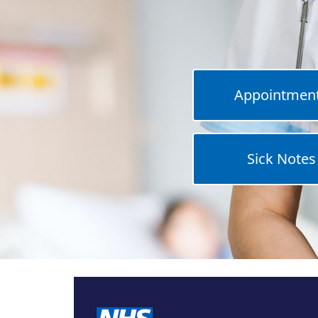
Appointmen
Sick Notes