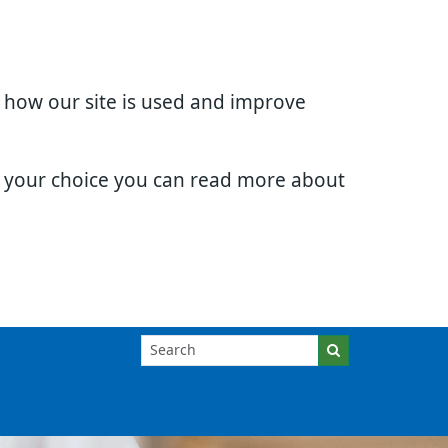
d how our site is used and improve
e your choice you can read more about