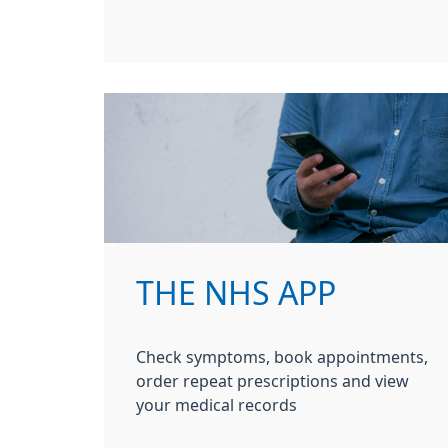
THE NHS APP
Check symptoms, book appointments,
order repeat prescriptions and view
your medical records