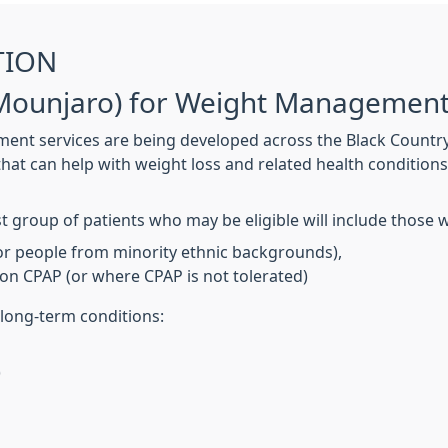
TION
 (Mounjaro) for Weight Managemen
 services are being developed across the Black Country t
at can help with weight loss and related health conditions.
t group of patients who may be eligible will include those 
for people from minority ethnic backgrounds),
on CPAP (or where CPAP is not tolerated)
 long-term conditions:
)