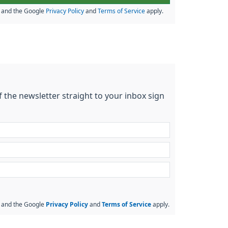
A and the Google
Privacy Policy
and
Terms of Service
apply.
f the newsletter straight to your inbox sign
A and the Google
Privacy Policy
and
Terms of Service
apply.