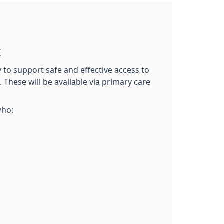
t
o support safe and effective access to
 These will be available via primary care
who: