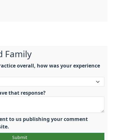
d Family
actice overall, how was your experience
ave that response?
nsent to us publishing your comment
ite.