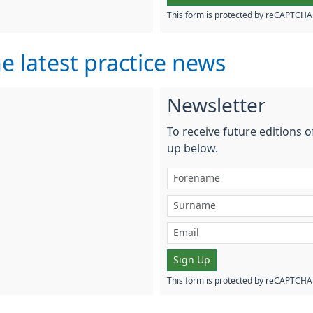
This form is protected by reCAPTCH
e latest practice news
Newsletter
To receive future editions o
up below.
Sign Up
This form is protected by reCAPTCH