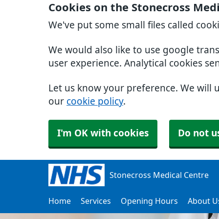
Cookies on the Stonecross Medi
We've put some small files called cook
We would also like to use google tran
user experience. Analytical cookies se
Let us know your preference. We will 
our
cookie policy
.
I'm OK with cookies
Do not u
Stonecross Medical Centre
Home
Services
Opening Hours
About U