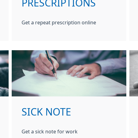
PRESCRIPTIONS
Get a repeat prescription online
SICK NOTE
Get a sick note for work