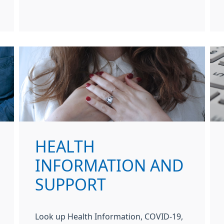
HEALTH
INFORMATION AND
SUPPORT
Look up Health Information, COVID-19,