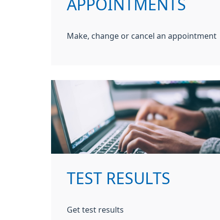
APPOINTMENTS
Make, change or cancel an appointment
TEST RESULTS
Get test results