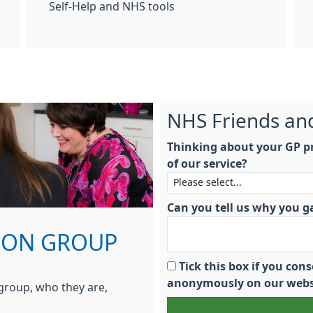
Self-Help and NHS tools
NHS Friends an
Thinking about your GP pr
of our service?
Can you tell us why you g
TION GROUP
Tick this box if you co
anonymously on our webs
 group, who they are,