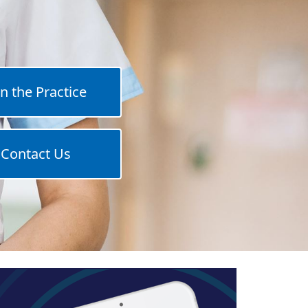
in the Practice
Contact Us