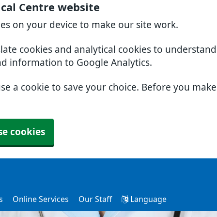
cal Centre website
ies on your device to make our site work.
slate cookies and analytical cookies to understan
nd information to Google Analytics.
use a cookie to save your choice. Before you mak
se cookies
s
Online Services
Our Staff
Language