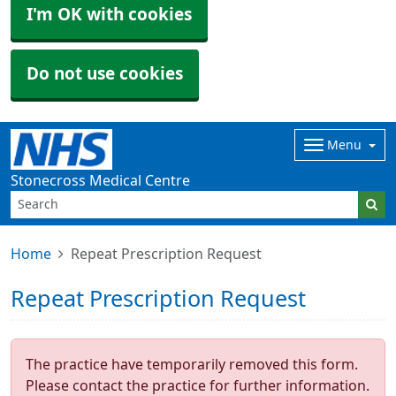
I'm OK with cookies
Do not use cookies
Menu
Stonecross Medical Centre
Home
Repeat Prescription Request
Repeat Prescription Request
The practice have temporarily removed this form.
Please contact the practice for further information.