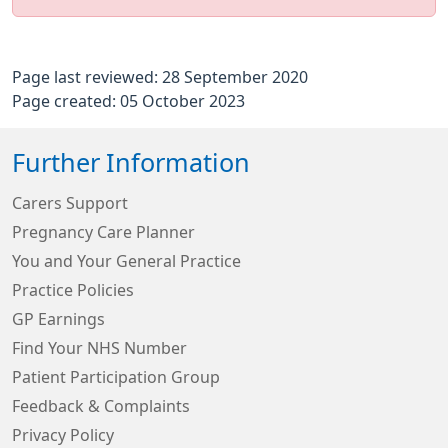
Page last reviewed: 28 September 2020
Page created: 05 October 2023
Further Information
Carers Support
Pregnancy Care Planner
You and Your General Practice
Practice Policies
GP Earnings
Find Your NHS Number
Patient Participation Group
Feedback & Complaints
Privacy Policy