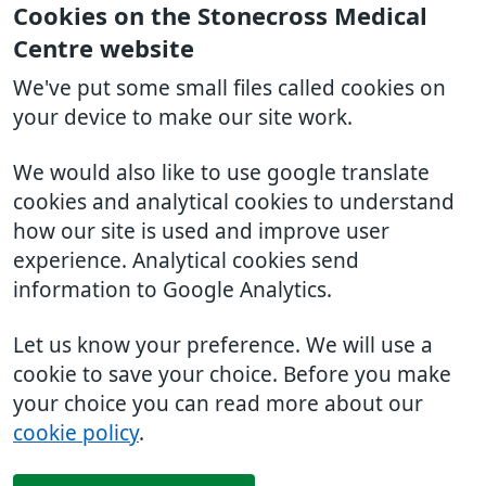
Cookies on the Stonecross Medical
Centre website
We've put some small files called cookies on
your device to make our site work.
We would also like to use google translate
cookies and analytical cookies to understand
how our site is used and improve user
experience. Analytical cookies send
information to Google Analytics.
Let us know your preference. We will use a
cookie to save your choice. Before you make
your choice you can read more about our
cookie policy
.